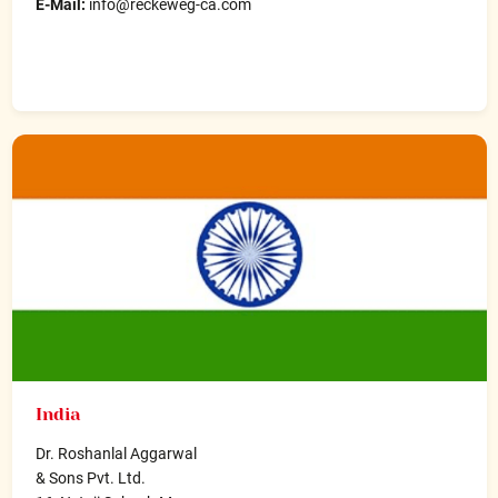
E-Mail:
info@reckeweg-ca.com
India
Dr. Roshanlal Aggarwal
& Sons Pvt. Ltd.