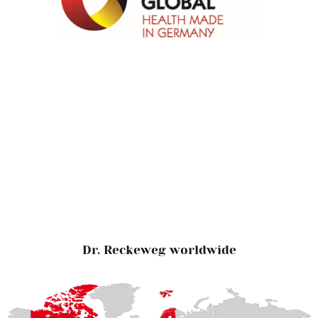
Dr. Reckeweg worldwide