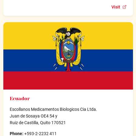
Visit
Ecuador
Escollanos Medicamentos Biologicos Cia Ltda.
Juan de Sosaya OE4 54 y
Ruiz de Castilla, Quito 170521
Phone:
+593-2-2232 411