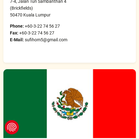
7-4, Jalan Tun Sambanthan 4
(Brickfields)
50470 Kuala Lumpur
Phone:
+60-3-22 74 56 27
Fax:
+60-3-22 74 56 27
E-Mail:
sufihom5@gmail.com