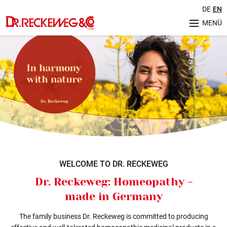
DE
EN
MENÜ
Unternehmen
Geschichte
Herstellung & Qualität
Philosophie
Nachhaltigkeit
Sortiment
Ratgeber
Aktuelles
Veranstaltungen
WELCOME TO DR. RECKEWEG
Service
Dr. Reckeweg: Homeopathy -
FAQ (Häufig gestellte Fragen)
made in Germany
Internationale Kontakte
Retourenregelung
The family business Dr. Reckeweg is committed to producing
Karriere