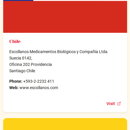
Chile
Escollanos Medicamentos Biológicos y Compañía Ltda.
Suecia 0142,
Oficina 202 Providencia
Santiago Chile
Phone:
+593-2-2232 411
Web:
www.escollanos.com
Visit