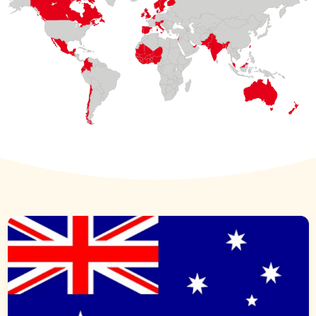
UNITED ARAB
EMIRATES
COLOMBIA