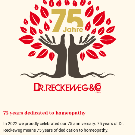
75 years dedicated to homeopathy
In 2022 we proudly celebrated our 75 anniversary. 75 years of Dr.
Reckeweg means 75 years of dedication to homeopathy.