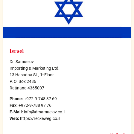
Israel
Dr. Samuelov
Importing & Marketing Ltd.
13 Hasadna St., 1
Floor
st
P. O. Box 2486
Raánana 4365007
Phone:
+972-9-748 37 69
Fax:
+972-9-788 97 76
E-Mail:
info@drsamuelov.co.il
Web:
https://reckeweg.co.il