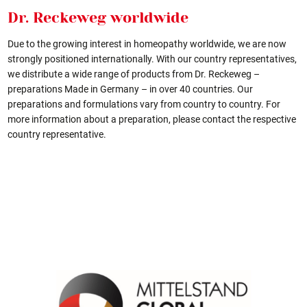
Dr. Reckeweg worldwide
Due to the growing interest in homeopathy worldwide, we are now
strongly positioned internationally. With our country representatives,
we distribute a wide range of products from Dr. Reckeweg –
preparations Made in Germany – in over 40 countries. Our
preparations and formulations vary from country to country. For
more information about a preparation, please contact the respective
country representative.