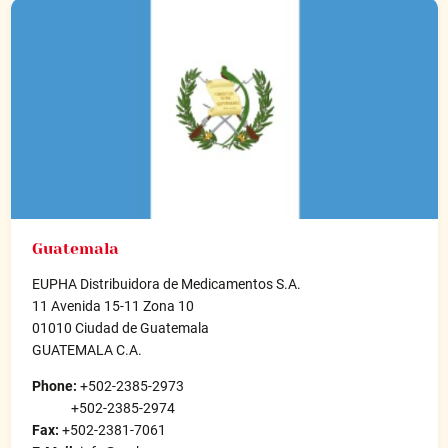
Guatemala
EUPHA Distribuidora de Medicamentos S.A.
11 Avenida 15-11 Zona 10
01010 Ciudad de Guatemala
GUATEMALA C.A.
Phone:
+502-2385-2973
+502-2385-2974
Fax:
+502-2381-7061