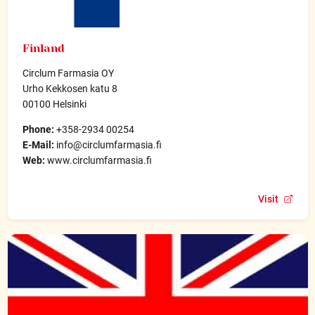
Finland
Circlum Farmasia OY
Urho Kekkosen katu 8
00100 Helsinki
Phone:
+358-2934 00254
E-Mail:
info@circlumfarmasia.fi
Web:
www.circlumfarmasia.fi
Visit