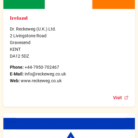
Ireland
Dr. Reckeweg (U.K.) Ltd.
2 Livingstone Road
Gravesend
KENT
DA12 5DZ
Phone:
+44-7950-702467
E-Mail:
info@reckeweg.co.uk
Web:
www.reckeweg.co.uk
Visit