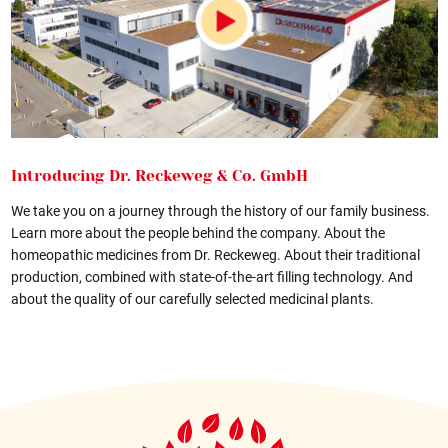
Introducing Dr. Reckeweg & Co. GmbH
We take you on a journey through the history of our family business.
Learn more about the people behind the company. About the
homeopathic medicines from Dr. Reckeweg. About their traditional
production, combined with state-of-the-art filling technology. And
about the quality of our carefully selected medicinal plants.