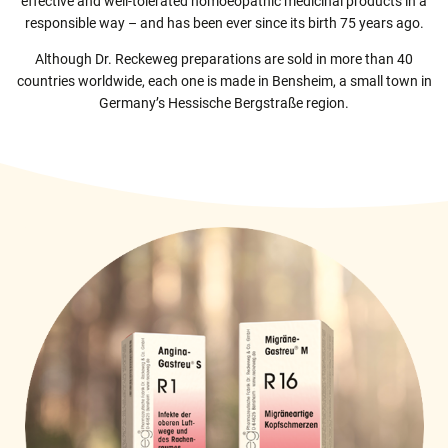
effective and well-tolerated homoeopathic medicinal products in a
responsible way – and has been ever since its birth 75 years ago.
Produktion
Logistik
Although Dr. Reckeweg preparations are sold in more than 40
Qualitätssicherung
countries worldwide, each one is made in Bensheim, a small town in
Qualitätskontrolle
Germany’s Hessische Bergstraße region.
Personalwesen / Finanzen
EDV / Einkauf / Forschung / Entwicklung
Vertrieb / Marketing / Wiss. Kommunikation
Registrierung / Zulassung / Med. Wissenschaften
Kontakt
Fachkreise