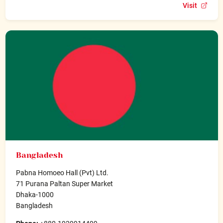
Visit
Bangladesh
Pabna Homoeo Hall (Pvt) Ltd.
71 Purana Paltan Super Market
Dhaka-1000
Bangladesh