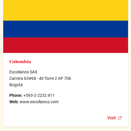
Colombia
Escollanos SAS
Carrera 63#68 - 40 Torre 2 AP 706
Bogotá
Phone:
+593-2-2232 411
Web:
www.escollanos.com
Visit