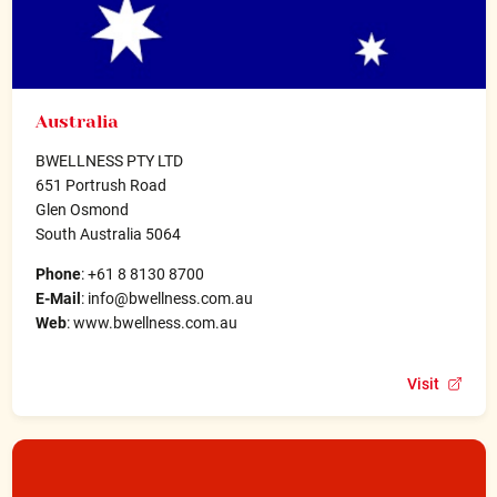
Australia
BWELLNESS PTY LTD
651 Portrush Road
Glen Osmond
South Australia 5064
Phone
: +61 8 8130 8700
E-Mail
: info@bwellness.com.au
Web
: www.bwellness.com.au
Visit