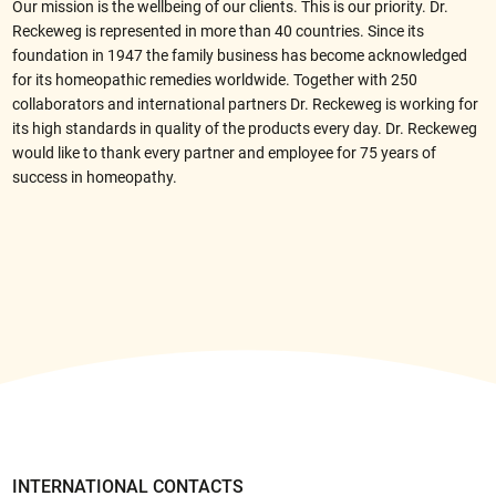
Our mission is the wellbeing of our clients. This is our priority. Dr.
Reckeweg is represented in more than 40 countries. Since its
foundation in 1947 the family business has become acknowledged
for its homeopathic remedies worldwide. Together with 250
collaborators and international partners Dr. Reckeweg is working for
its high standards in quality of the products every day. Dr. Reckeweg
would like to thank every partner and employee for 75 years of
success in homeopathy.
IN
TERNATIONAL CONTACTS