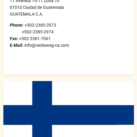
11 Avenida 15-11 Zona 10
01010 Ciudad de Guatemala
GUATEMALA C.A.
Phone:
+502-2385-2973
+502-2385-2974
Fax:
+502-2381-7061
E-Mail:
info@reckeweg-ca.com