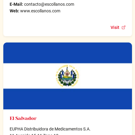
E-Mail:
contacto@escollanos.com
Web:
www.escollanos.com
Visit
El Salvador
EUPHA Distribuidora de Medicamentos S.A.