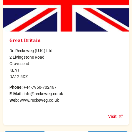
Great Britain
Dr. Reckeweg (U.K.) Ltd.
2 Livingstone Road
Gravesend
KENT
DA12 5DZ
Phone:
+44-7950-702467
E-Mail:
info@reckeweg.co.uk
Web:
www.reckeweg.co.uk
Visit