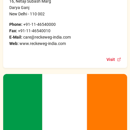
16, Netaji Subash Marg
Darya Ganj
New Delhi - 110 002
Phone:
+91-11-46540000
Fax:
+91-11-46540010
E-Mail:
care@reckeweg-india.com
Web:
www.reckeweg-india.com
Visit