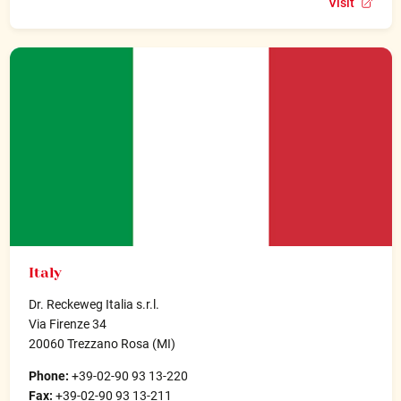
Visit
Italy
Dr. Reckeweg Italia s.r.l.
Via Firenze 34
20060 Trezzano Rosa (MI)
Phone:
+39-02-90 93 13-220
Fax:
+39-02-90 93 13-211