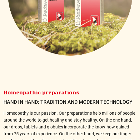
Homeopathic preparations
HAND IN HAND: TRADITION AND MODERN TECHNOLOGY
Homeopathy is our passion. Our preparations help millions of people
around the world to get healthy and stay healthy. On the one hand,
our drops, tablets and globules incorporate the know-how gained
from 75 years of experience. On the other hand, we keep our finger