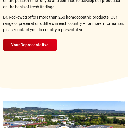
on the pulse of time for you and continue to develop our production
on the basis of fresh findings.
Dr. Reckeweg offers more than 250 homoeopathic products. Our
range of preparations differs in each country – for more information,
please contact your
in-country representative
.
Your Representative