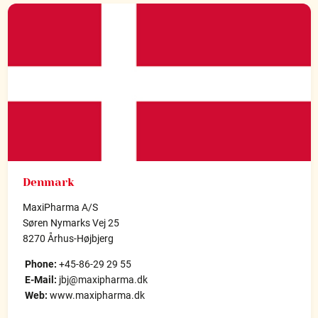
Denmark
MaxiPharma A/S
Søren Nymarks Vej 25
8270 Århus-Højbjerg
Phone:
+45-86-29 29 55
E-Mail:
jbj@maxipharma.dk
Web:
www.maxipharma.dk