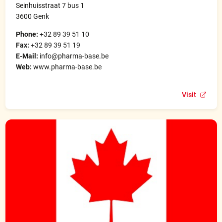
Seinhuisstraat 7 bus 1
3600 Genk
Phone:
+32 89 39 51 10
Fax:
+32 89 39 51 19
E-Mail:
info@pharma-base.be
Web:
www.pharma-base.be
Visit