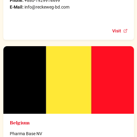
Phone:
+880-1929914499
E-Mail:
info@reckeweg-bd.com
Visit
Belgium
Pharma Base NV