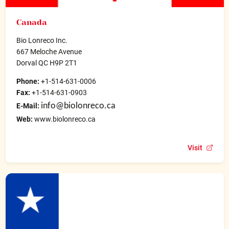
Canada
Bio Lonreco Inc.
667 Meloche Avenue
Dorval QC H9P 2T1
Phone:
+1-514-631-0006
Fax:
+1-514-631-0903
info@biolonreco.ca
E-Mail:
Web:
www.biolonreco.ca
Visit