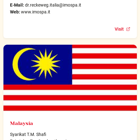
E-Mail:
dr.reckeweg.italia@imospa.it
Web:
www.imospa.it
Visit
Malaysia
Syarikat T.M. Shafi