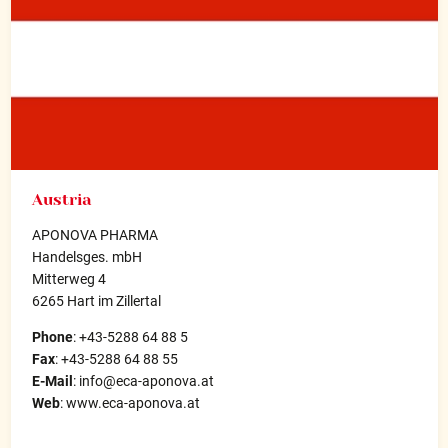
Austria
APONOVA PHARMA
Handelsges. mbH
Mitterweg 4
6265 Hart im Zillertal
Phone
: +43-5288 64 88 5
Fax
: +43-5288 64 88 55
E-Mail
: info@eca-aponova.at
Web
: www.eca-aponova.at